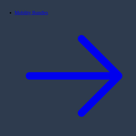
Mobility Bundles