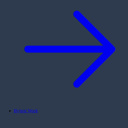
Hybrid Work