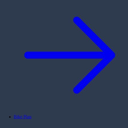
Bike Plan