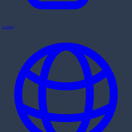
Login