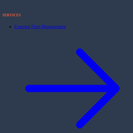
SERVICES
External Fleet Management