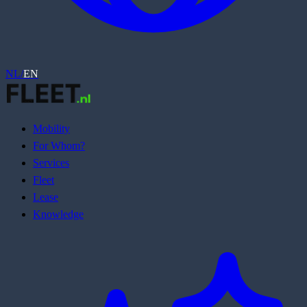
NL
/
EN
Mobility
For Whom?
Services
Fleet
Lease
Knowledge