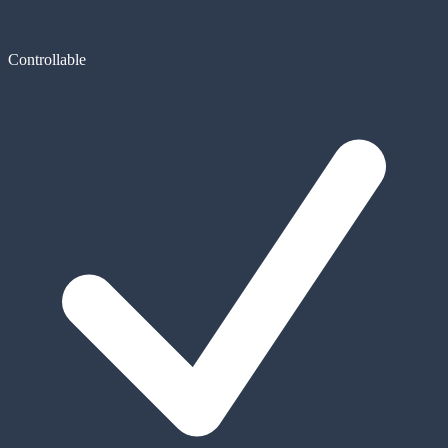
Controllable