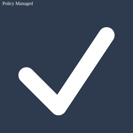
Policy Managed