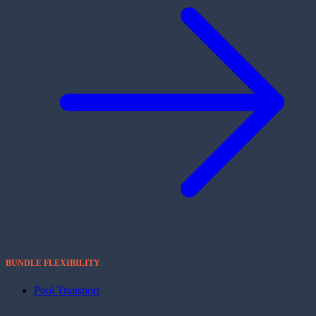
BUNDLE FLEXIBILITY
Pool Transport