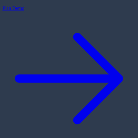
Plan Demo