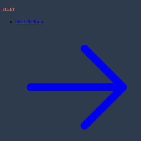
FLEET
Fleet Platform