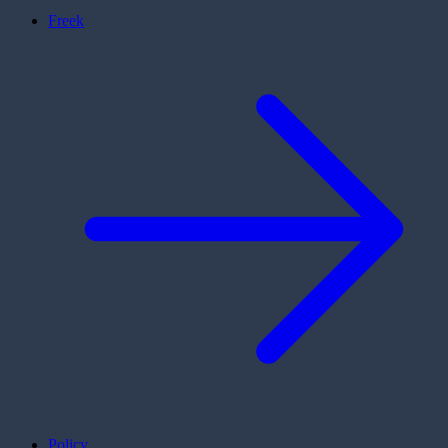
Freek
Policy