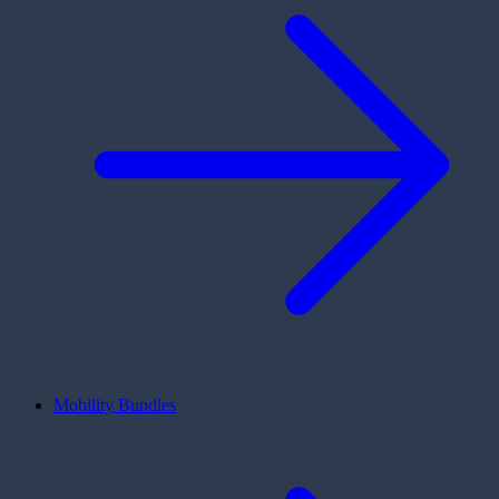
Mobility Bundles