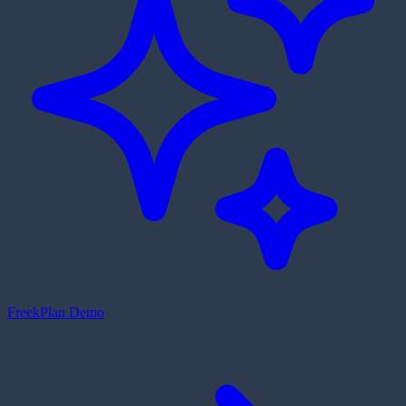
Freek
Plan Demo