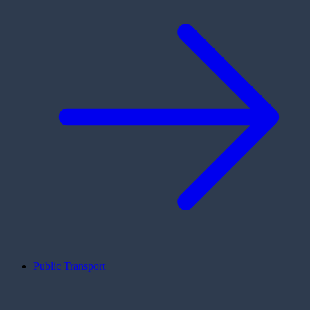
Public Transport