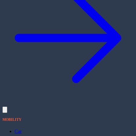
MOBILITY
Car