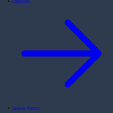
Employees
Strategic Partners