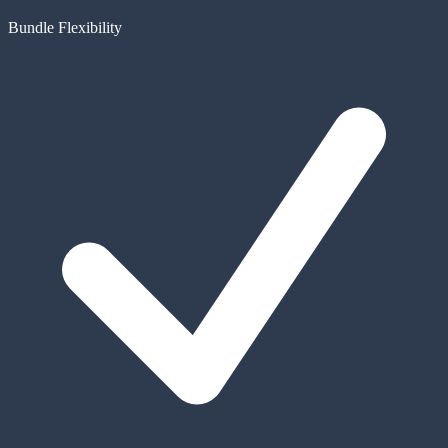
Bundle Flexibility