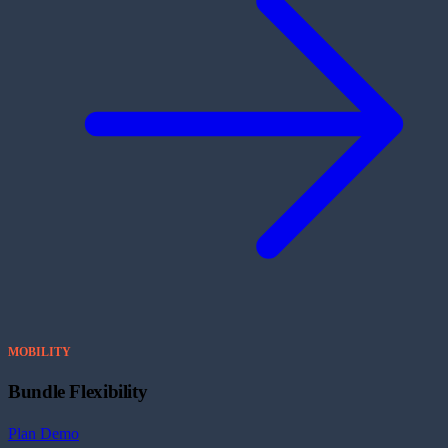
MOBILITY
Bundle Flexibility
Plan Demo