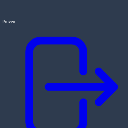
Proven