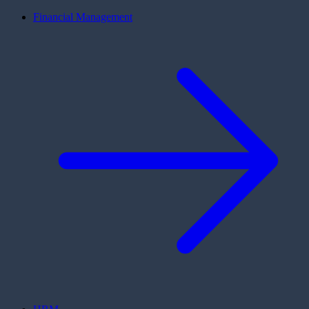
Financial Management