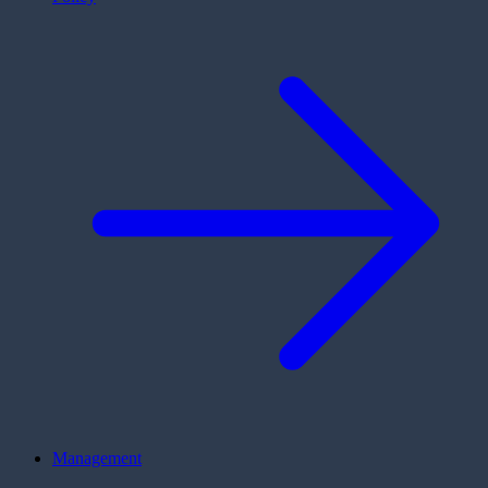
Management