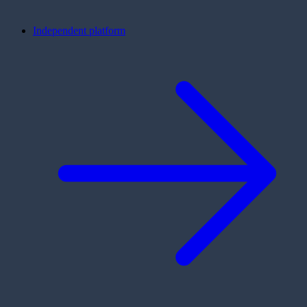
Independent platform