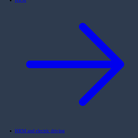
HRM
HRM and electric driving