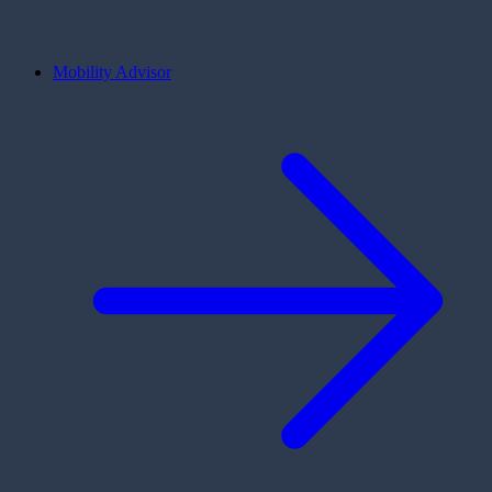
Mobility Advisor