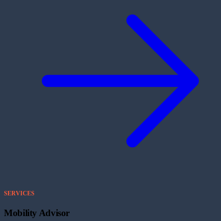
SERVICES
Mobility Advisor