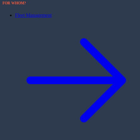
FOR WHOM?
Fleet Management