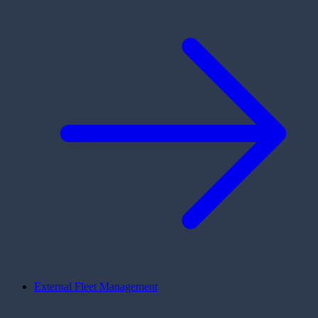
External Fleet Management