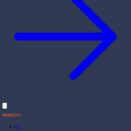
MOBILITY
Car