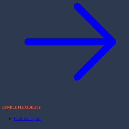
BUNDLE FLEXIBILITY
Pool Transport