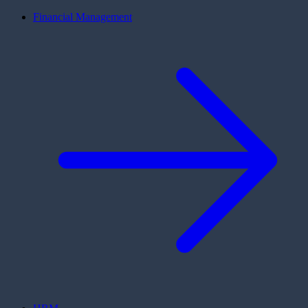
Financial Management