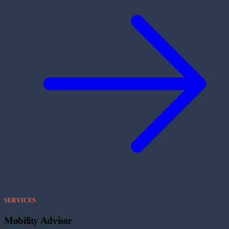
SERVICES
Mobility Advisor