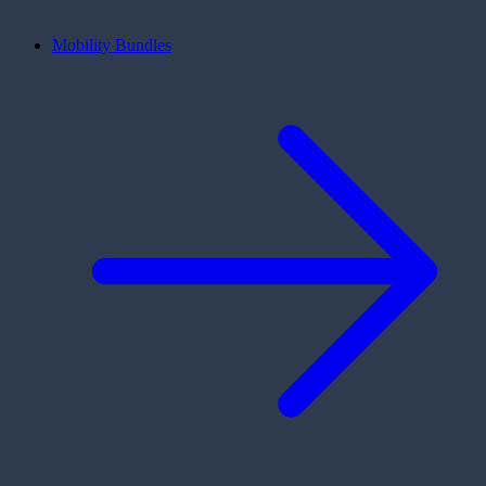
Mobility Bundles