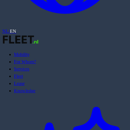
NL
/
EN
Mobility
For Whom?
Services
Fleet
Lease
Knowledge