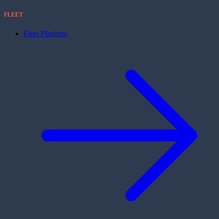
FLEET
Fleet Platform