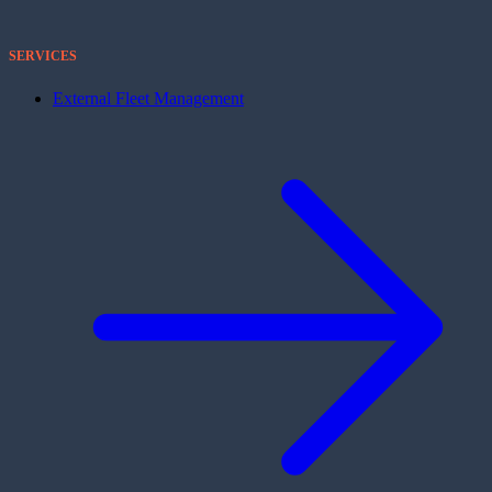
SERVICES
External Fleet Management