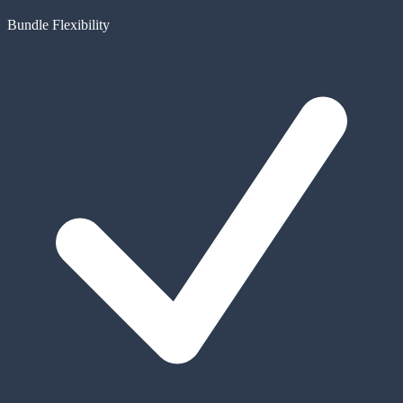
Bundle Flexibility