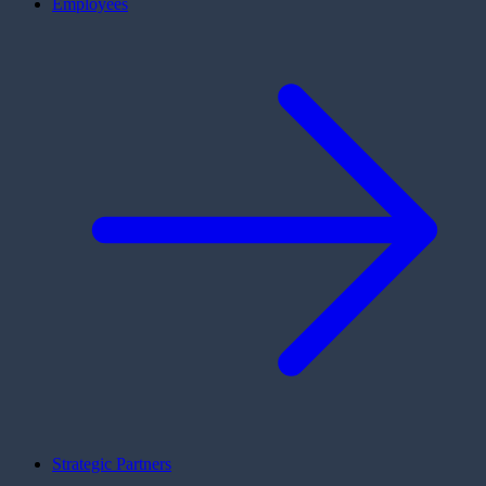
Employees
Strategic Partners