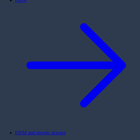
HRM
HRM and electric driving