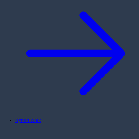
Hybrid Work