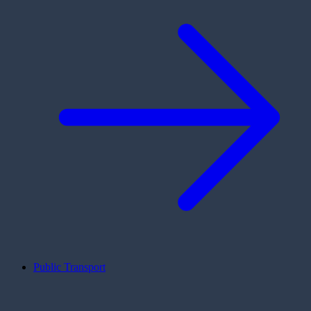
Public Transport