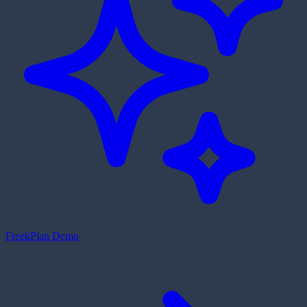
Freek
Plan Demo