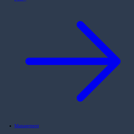
Management