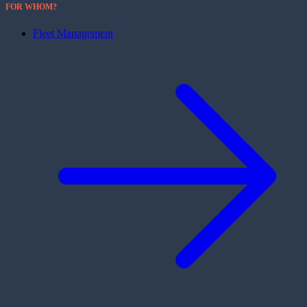
FOR WHOM?
Fleet Management