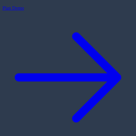
Plan Demo