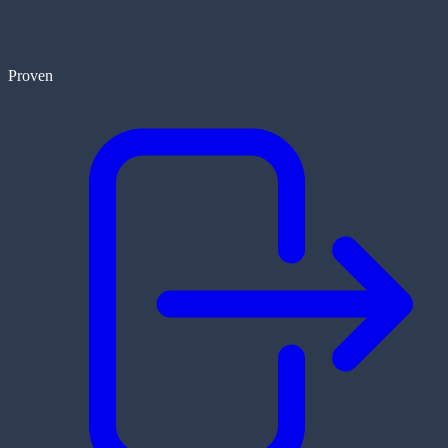
Proven