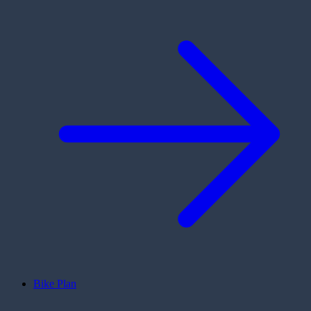
Bike Plan