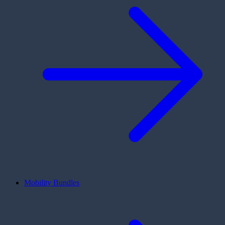
Mobility Bundles