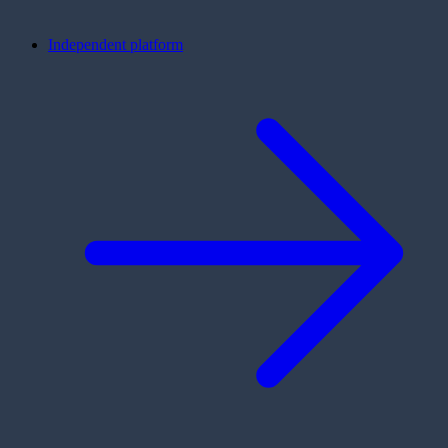
Independent platform