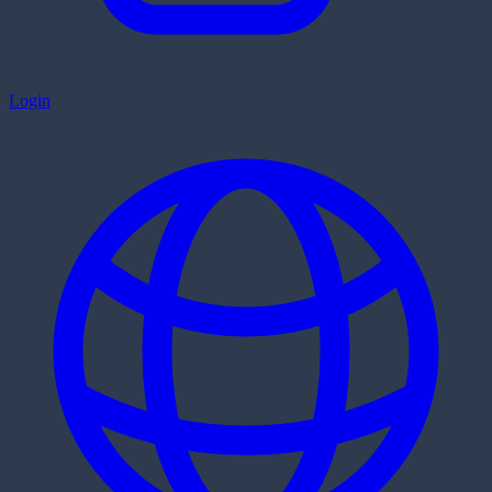
Login