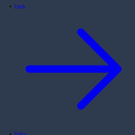
Freek
Policy