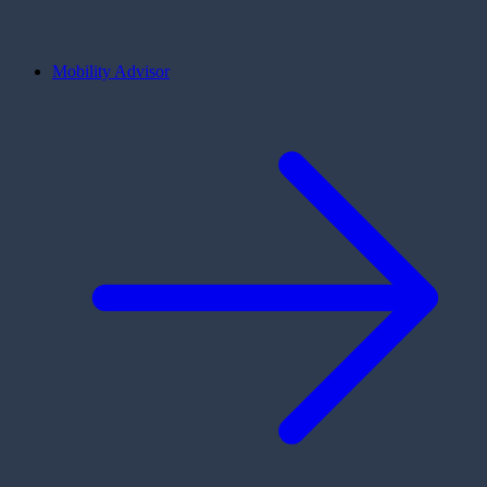
Mobility Advisor