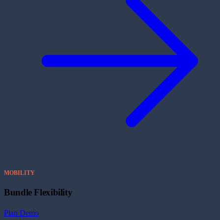
MOBILITY
Bundle Flexibility
Plan Demo