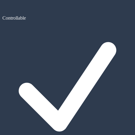
Controllable