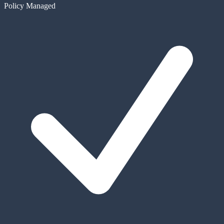
Policy Managed