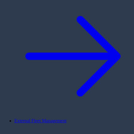
External Fleet Management