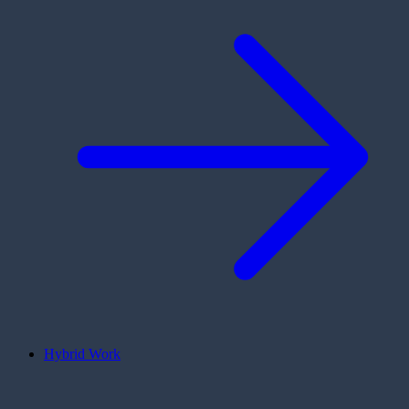
Hybrid Work