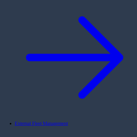
External Fleet Management