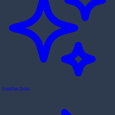
Freek
Plan Demo