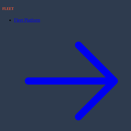
FLEET
Fleet Platform