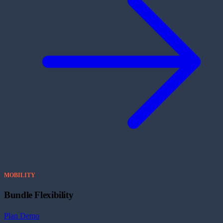
MOBILITY
Bundle Flexibility
Plan Demo