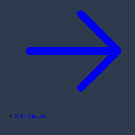
Public Transport