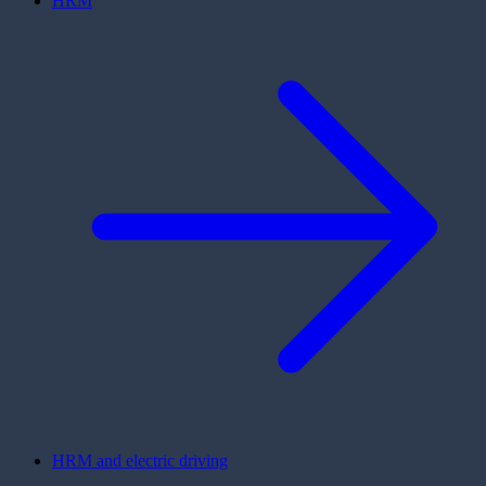
HRM
HRM and electric driving