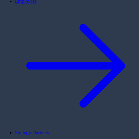
Employees
Strategic Partners