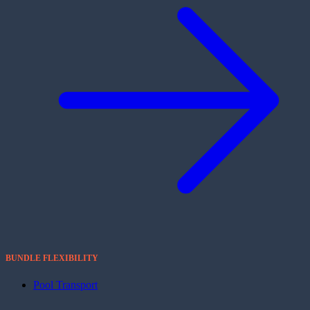
BUNDLE FLEXIBILITY
Pool Transport