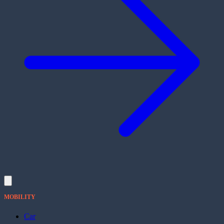
MOBILITY
Car