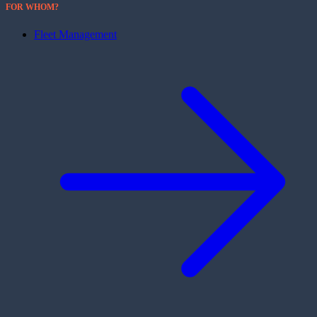
FOR WHOM?
Fleet Management