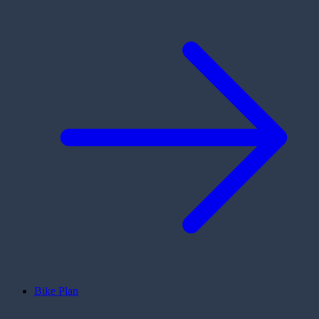
Bike Plan