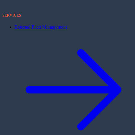
SERVICES
External Fleet Management