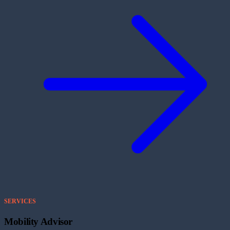
SERVICES
Mobility Advisor