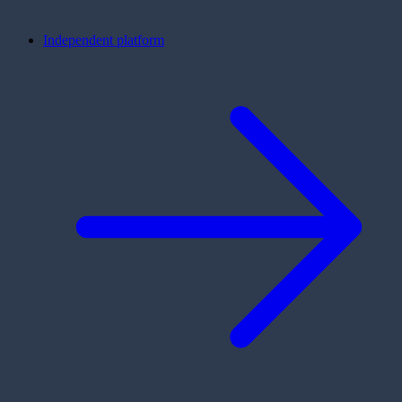
Independent platform