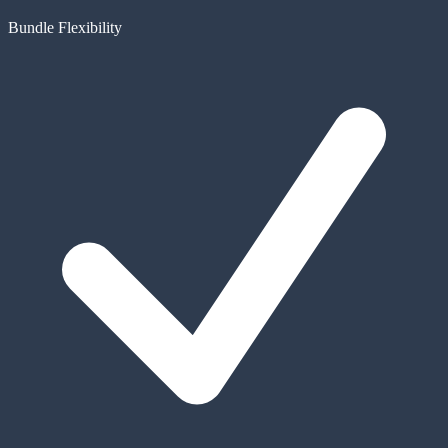
Bundle Flexibility