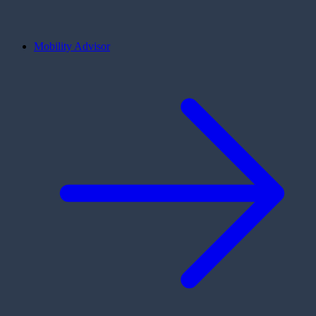
Mobility Advisor