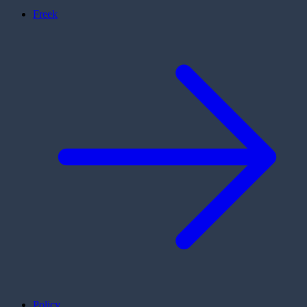
Freek
Policy