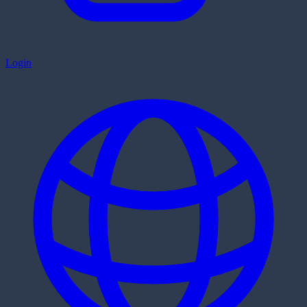
Login