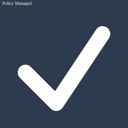
Policy Managed