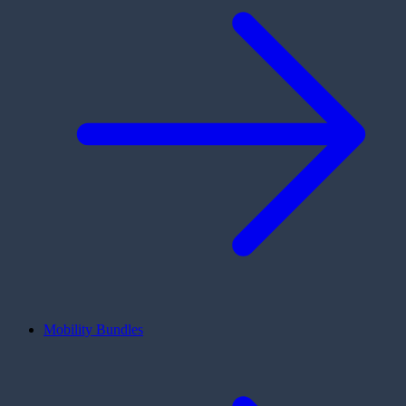
Mobility Bundles