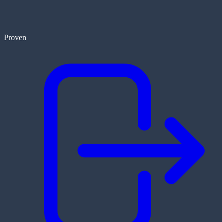
Proven