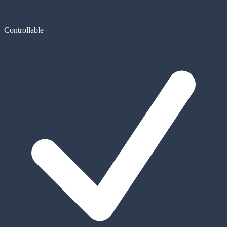
Controllable