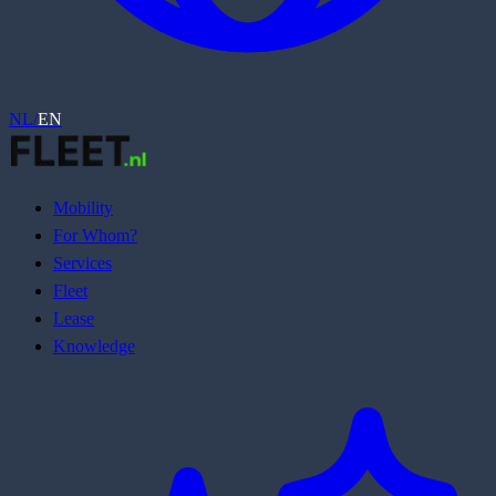
NL
/
EN
Mobility
For Whom?
Services
Fleet
Lease
Knowledge