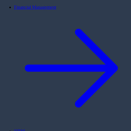
Financial Management