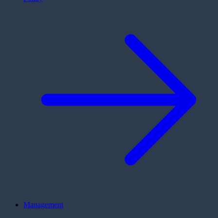
Management