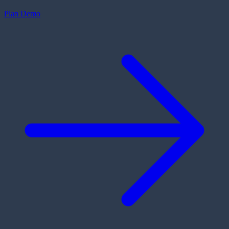
Plan Demo