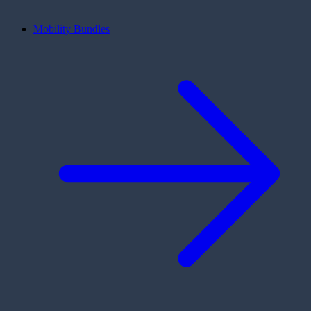
Mobility Bundles