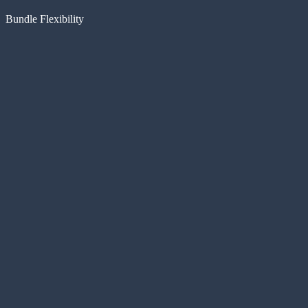
Bundle Flexibility