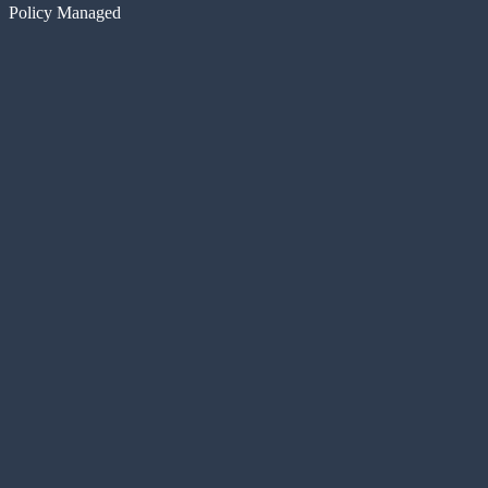
Policy Managed